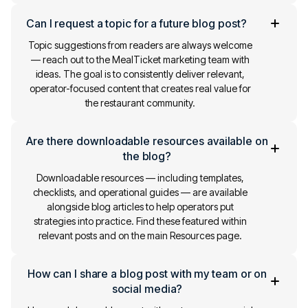
Can I request a topic for a future blog post?
Topic suggestions from readers are always welcome
— reach out to the MealTicket marketing team with
ideas. The goal is to consistently deliver relevant,
operator-focused content that creates real value for
the restaurant community.
Are there downloadable resources available on
the blog?
Downloadable resources — including templates,
checklists, and operational guides — are available
alongside blog articles to help operators put
strategies into practice. Find these featured within
relevant posts and on the main Resources page.
How can I share a blog post with my team or on
social media?