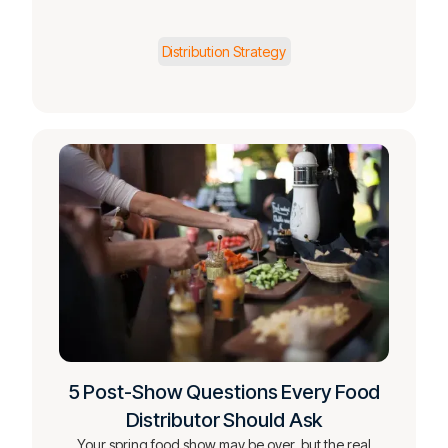
Distribution Strategy
5 Post-Show Questions Every Food
Distributor Should Ask
Your spring food show may be over, but the real