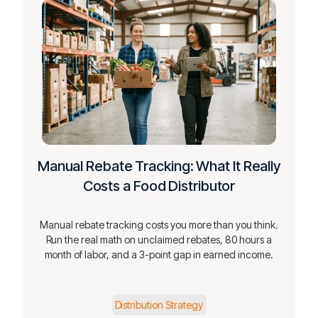
Manual Rebate Tracking: What It Really
Costs a Food Distributor
Manual rebate tracking costs you more than you think.
Run the real math on unclaimed rebates, 80 hours a
month of labor, and a 3-point gap in earned income.
Distribution Strategy