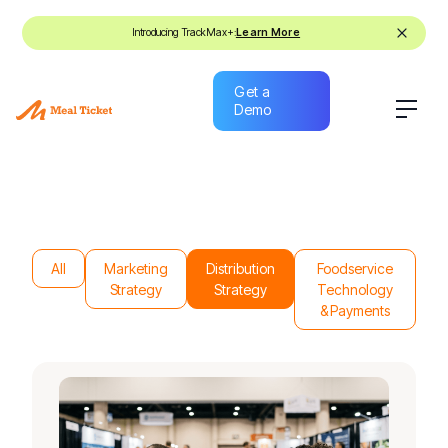
Introducing TrackMax+:
Learn More
Get a
Demo
Get a
Demo
All
Marketing
Distribution
Foodservice
Strategy
Strategy
Technology
& Payments