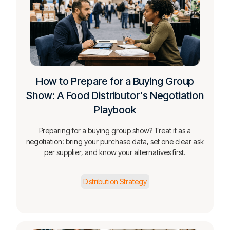
How to Prepare for a Buying Group
Show: A Food Distributor's Negotiation
Playbook
Preparing for a buying group show? Treat it as a
negotiation: bring your purchase data, set one clear ask
per supplier, and know your alternatives first.
Distribution Strategy