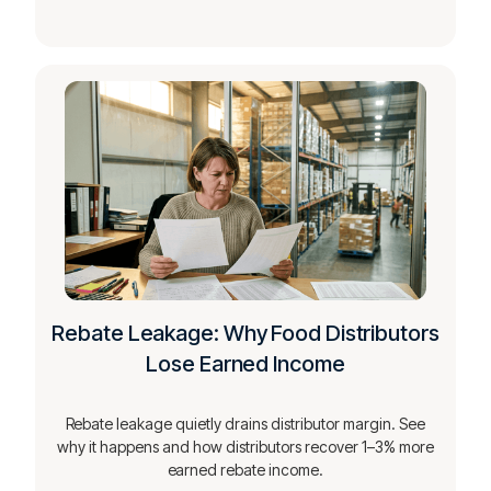
Rebate Leakage: Why Food Distributors
Lose Earned Income
Rebate leakage quietly drains distributor margin. See
why it happens and how distributors recover 1–3% more
earned rebate income.