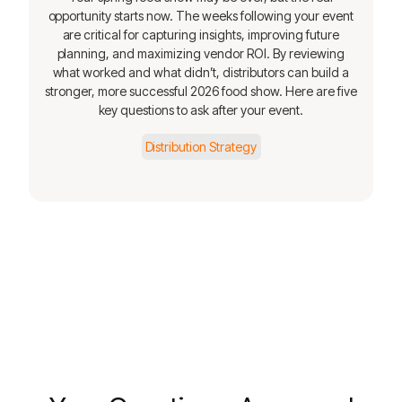
opportunity starts now. The weeks following your event
are critical for capturing insights, improving future
planning, and maximizing vendor ROI. By reviewing
what worked and what didn’t, distributors can build a
stronger, more successful 2026 food show. Here are five
key questions to ask after your event.
Distribution Strategy