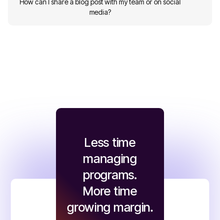
How can I share a blog post with my team or on social
media?
Less time
managing
programs.
More time
growing margin.