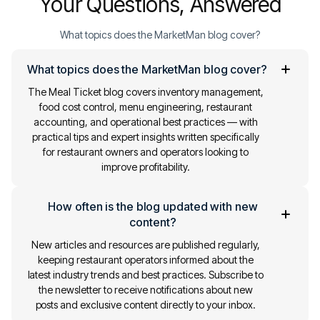
Your Questions, Answered
What topics does the MarketMan blog cover?
What topics does the MarketMan blog cover?
The Meal Ticket blog covers inventory management,
food cost control, menu engineering, restaurant
accounting, and operational best practices — with
practical tips and expert insights written specifically
for restaurant owners and operators looking to
improve profitability.
How often is the blog updated with new
content?
New articles and resources are published regularly,
keeping restaurant operators informed about the
latest industry trends and best practices. Subscribe to
the newsletter to receive notifications about new
posts and exclusive content directly to your inbox.