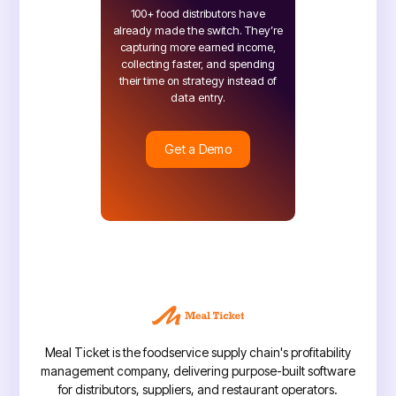
100+ food distributors have
already made the switch. They’re
capturing more earned income,
collecting faster, and spending
their time on strategy instead of
data entry.
Get a Demo
Get a Demo
Meal Ticket is the foodservice supply chain's profitability
management company, delivering purpose-built software
for distributors, suppliers, and restaurant operators.