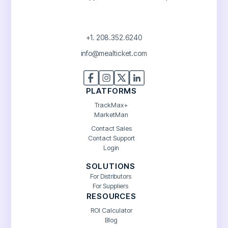
+1. 208.352.6240
info@mealticket.com
PLATFORMS
TrackMax+
MarketMan
Contact Sales
Contact Support
Login
SOLUTIONS
For Distributors
For Suppliers
RESOURCES
ROI Calculator
Blog