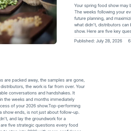
Your spring food show may be
The weeks following your even
future planning, and maximi
what didn’t, distributors ca
show. Here are five key ques
Published:
July 28, 2026
6
hs are packed away, the samples are gone,
 distributors, the work is far from over. Your
ble conversations and handshakes. It
t in the weeks and months immediately
uccess of your 2026 show.Top-performing
a show ends, is not just about follow-up.
idn’t, and lay the groundwork for a
are five strategic questions every food