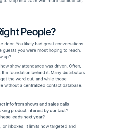
ing to step into 2026 with more confidence,
Right People?
he door. You likely had great conversations
the guests you were most hoping to reach,
ow up?
 at how show attendance was driven. Often,
t the foundation behind it. Many distributors
o get the word out, and while those
ale without a centralized contact database.
act info from shows and sales calls
cking product interest by contact?
hese leads next year?
, or inboxes, it limits how targeted and