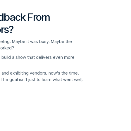
edback From
rs?
feeling. Maybe it was busy. Maybe the
orked?
u build a show that delivers even more
 and exhibiting vendors, now’s the time.
The goal isn’t just to learn what went well,