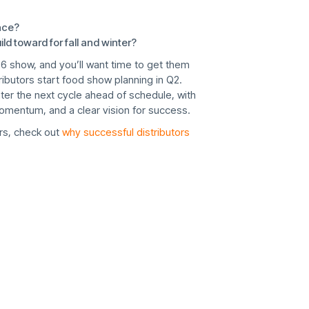
ace?
d toward for fall and winter?
26 show, and you’ll want time to get them
tributors start food show planning in Q2.
er the next cycle ahead of schedule, with
omentum, and a clear vision for success.
s, check out
why successful distributors