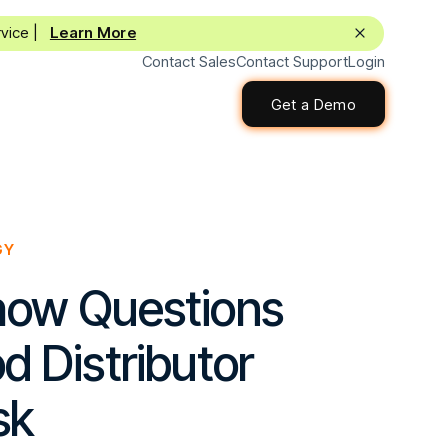
rvice |
Learn More
Contact Sales
Contact Support
Login
Get a Demo
Get a Demo
GY
how Questions
d Distributor
sk