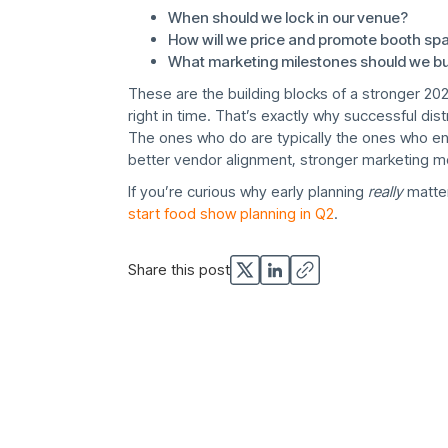
When should we lock in our venue?
How will we price and promote booth sp
What marketing milestones should we buil
These are the building blocks of a stronger 20
right in time. That’s exactly why successful dis
The ones who do are typically the ones who ent
better vendor alignment, stronger marketing m
If you’re curious why early planning
really
matter
start food show planning in Q2
.
Share this post