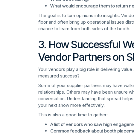
What would encourage them to return ne
The goal is to turn opinions into insights. Vend
floor and often bring up operational issues dist
chance to learn from both sides of the booth.
3. How Successful We
Vendor Partners on 
Your vendors play a big role in delivering valu
measured success?
Some of your supplier partners may have walk
relationships. Others may have been unsure w
conversation. Understanding that spread helps
your next show more effectively.
This is also a good time to gather:
A list of vendors who saw high engage
Common feedback about booth placement,