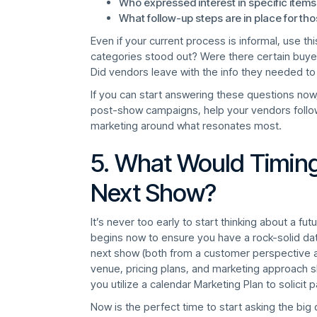
Who expressed interest in specific items
What follow-up steps are in place for th
Even if your current process is informal, use thi
categories stood out? Were there certain buyer
Did vendors leave with the info they needed to
If you can start answering these questions now, 
post-show campaigns, help your vendors follow 
marketing around what resonates most.
5. What Would Timing
Next Show?
It’s never too early to start thinking about a f
begins now to ensure you have a rock-solid da
next show (both from a customer perspective an
venue, pricing plans, and marketing approach sho
you utilize a calendar Marketing Plan to solicit p
Now is the perfect time to start asking the big