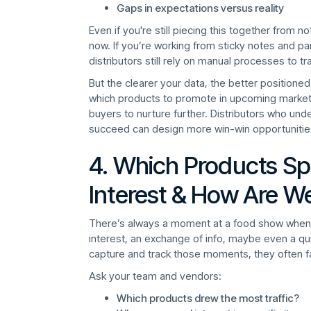
Gaps in expectations versus reality
Even if you're still piecing this together from n
now. If you’re working from sticky notes and par
distributors still rely on manual processes to tr
But the clearer your data, the better positione
which products to promote in upcoming marketin
buyers to nurture further. Distributors who un
succeed can design more win-win opportunitie
4. Which Products Sp
Interest & How Are W
There’s always a moment at a food show when a
interest, an exchange of info, maybe even a quic
capture and track those moments, they often f
Ask your team and vendors:
Which products drew the most traffic?