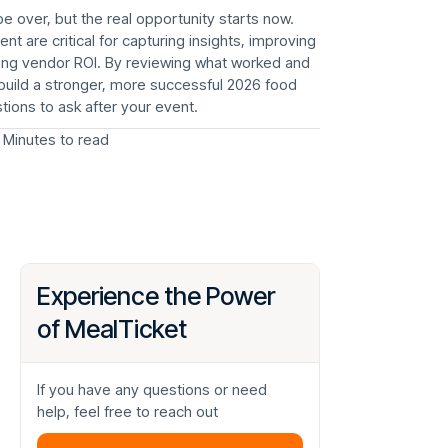
 over, but the real opportunity starts now.
t are critical for capturing insights, improving
zing vendor ROI. By reviewing what worked and
n build a stronger, more successful 2026 food
tions to ask after your event.
 Minutes to read
Experience the Power
of MealTicket
If you have any questions or need
help, feel free to reach out