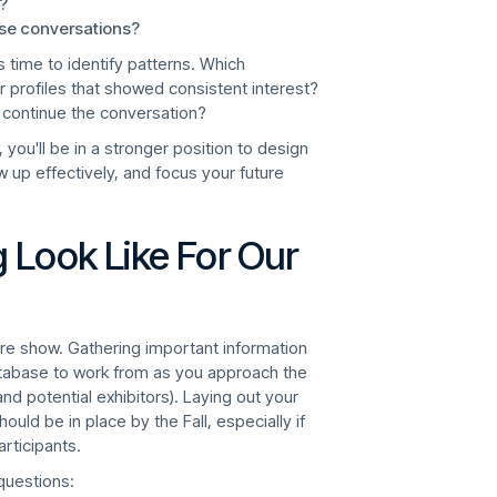
?
ose conversations?
s time to identify patterns. Which
 profiles that showed consistent interest?
 continue the conversation?
you'll be in a stronger position to design
up effectively, and focus your future
 Look Like For Our
uture show. Gathering important information
tabase to work from as you approach the
d potential exhibitors). Laying out your
uld be in place by the Fall, especially if
articipants.
 questions: