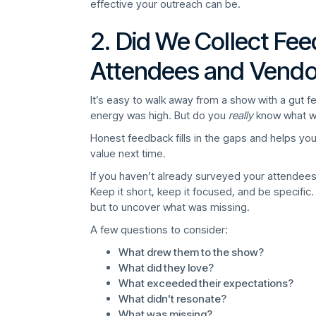
effective your outreach can be.
2. Did We Collect Fe
Attendees and Vendo
It’s easy to walk away from a show with a gut 
energy was high. But do you
really
know what w
Honest feedback fills in the gaps and helps yo
value next time.
If you haven’t already surveyed your attendees
Keep it short, keep it focused, and be specific. 
but to uncover what was missing.
A few questions to consider:
What drew them to the show?
What did they love?
What exceeded their expectations?
What didn't resonate?
What was missing?