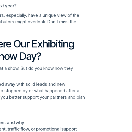
xt year?
ors, especially, have a unique view of the
ributors might overlook. Don’t miss the
re Our Exhibiting
Show Day?
e at a show. But do you know how they
ed away with solid leads and new
ho stopped by or what happened after a
 you better support your partners and plan
ment and why
 traffic flow, or promotional support