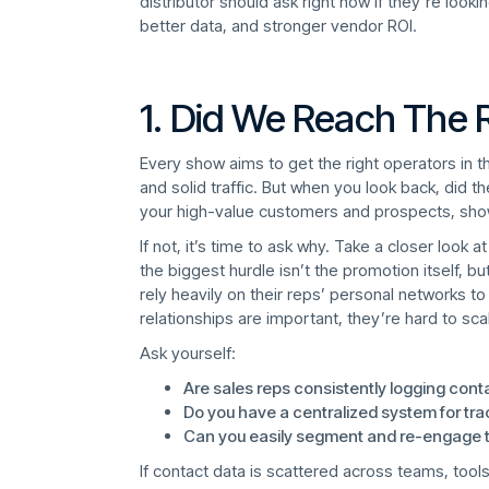
distributor should ask right now if they’re look
better data, and stronger vendor ROI.
1. Did We Reach The 
Every show aims to get the right operators in t
and solid traffic. But when you look back, did 
your high-value customers and prospects, sh
If not, it’s time to ask why. Take a closer look
the biggest hurdle isn’t the promotion itself, bu
rely heavily on their reps’ personal networks t
relationships are important, they’re hard to sc
Ask yourself:
Are sales reps consistently logging cont
Do you have a centralized system for tra
Can you easily segment and re-engage t
If contact data is scattered across teams, tools