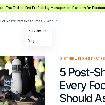
ax+:
The End-to-End Profitability Management Platform for Foodse
s
For Restaurants
Resources
About
ROI Calculator
Blog
DISTRIBUTION STRATE
5 Post-S
Every Foo
Should A