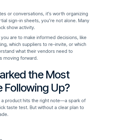
otes or conversations, it’s worth organizing
tial sign-in sheets, you’re not alone. Many
ack show activity.
d you are to make informed decisions, like
g, which suppliers to re-invite, or which
derstand what their vendors need to
s moving forward.
arked the Most
e Following Up?
 product hits the right note—a spark of
k taste test. But without a clear plan to
ade.