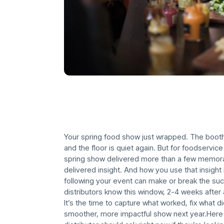
Your spring food show just wrapped. The boot
and the floor is quiet again. But for foodservice
spring show delivered more than a few memora
delivered insight. And how you use that insigh
following your event can make or break the s
distributors know this window, 2-4 weeks after 
It’s the time to capture what worked, fix what d
smoother, more impactful show next year.Here 