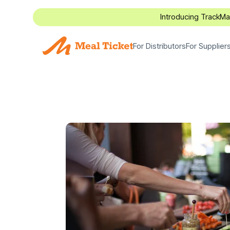
Introducing TrackM
For Distributors
For Supplier