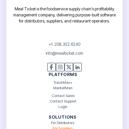
Meal Ticket is the foodservice supply chain's profitability
management company, delivering purpose-built software
for distributors, suppliers, and restaurant operators.
+1. 208.352.6240
info@mealticket.com
PLATFORMS
TrackMax+
MarketMan
Contact Sales
Contact Support
Login
SOLUTIONS
For Distributors
For Suppliers