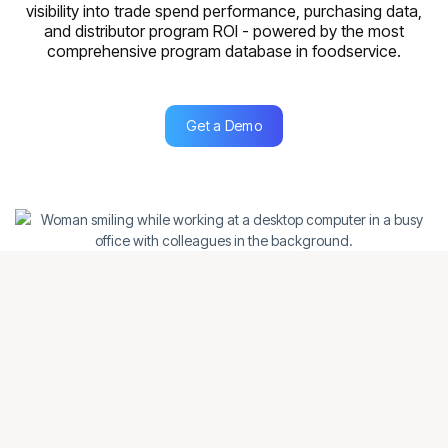
visibility into trade spend performance, purchasing data,
and distributor program ROl - powered by the most
comprehensive program database in foodservice.
Get a Demo
Get a Demo