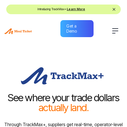
Introducing TrackMax+:
Learn More
Get a
Demo
Get a
Demo
See where your trade dollars
actually land.
Through TrackMax+, suppliers get real-time, operator-level