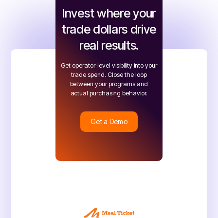
Invest where your
trade dollars drive
real results.
Get operator-level visibility into your
trade spend. Close the loop
between your programs and
actual purchasing behavior.
Get a Demo
Get a Demo