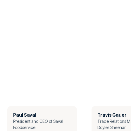
Paul Saval
Travis Gauer
President and CEO of Saval
Trade Relations M
Foodservice
Doyles Sheehan