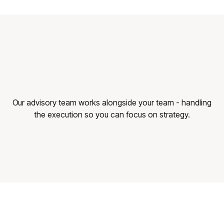
Our advisory team works alongside your team - handling
the execution so you can focus on strategy.