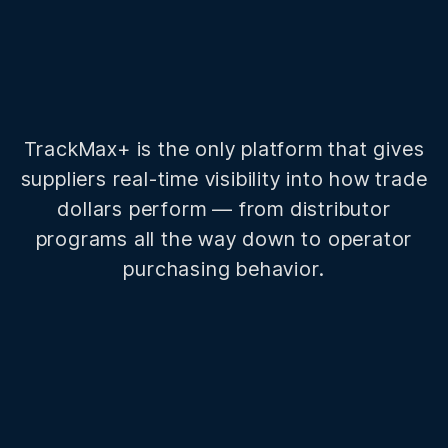
TrackMax+ is the only platform that gives
suppliers real-time visibility into how trade
dollars perform — from distributor
programs all the way down to operator
purchasing behavior.
200+
Distributor customers in the network