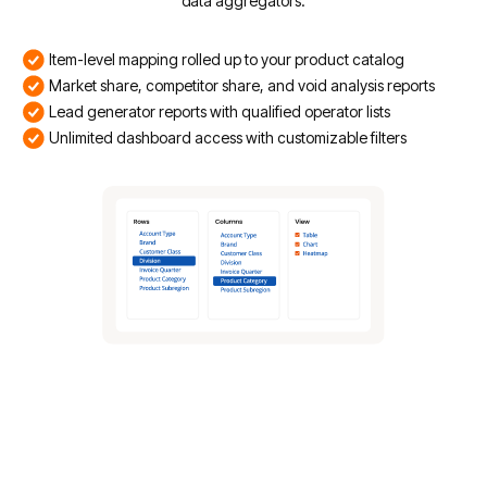
data aggregators.
Item-level mapping rolled up to your product catalog
Market share, competitor share, and void analysis reports
Lead generator reports with qualified operator lists
Unlimited dashboard access with customizable filters