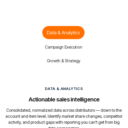
Data & Analytics
Campaign Execution
Growth & Strategy
DATA & ANALYTICS
Actionable sales intelligence
Consolidated, normalized data across distributors — down to the
account and item level. Identify market share changes, competitor
activity, and product gaps with reporting you can't get from big