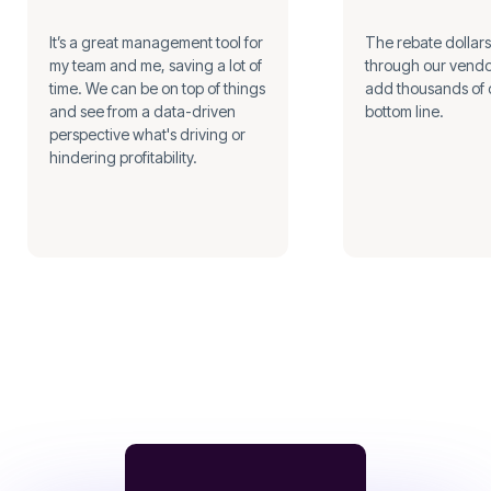
It’s a great management tool for
The rebate dollar
my team and me, saving a lot of
through our vendo
time. We can be on top of things
add thousands of d
and see from a data-driven
bottom line.
perspective what's driving or
hindering profitability.