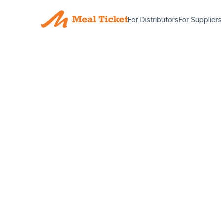
For Distributors
For Supplier