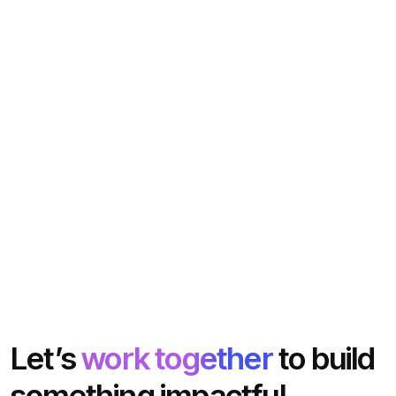
Let’s
work together
to build
something impactful