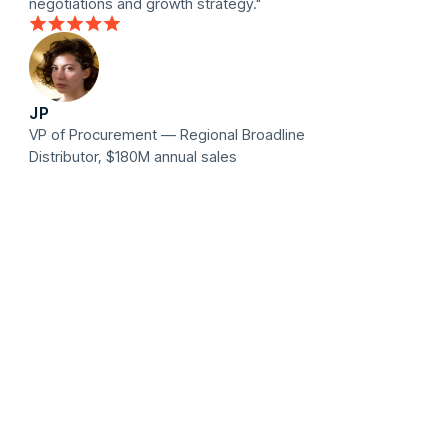
negotiations and growth strategy."
JP
VP of Procurement — Regional Broadline
Distributor, $180M annual sales