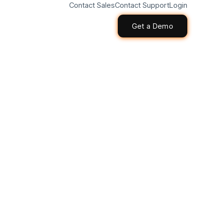
Contact Sales
Contact Support
Login
Get a Demo
Get a Demo