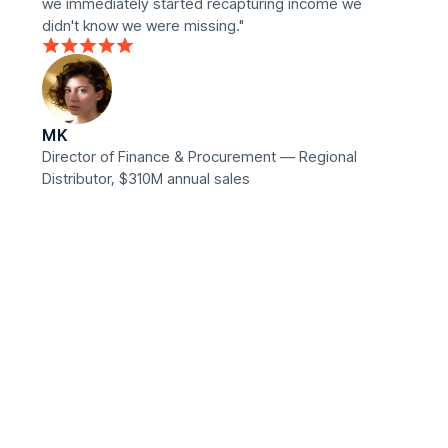
we immediately started recapturing income we
didn't know we were missing."
MK
Director of Finance & Procurement — Regional
Distributor, $310M annual sales