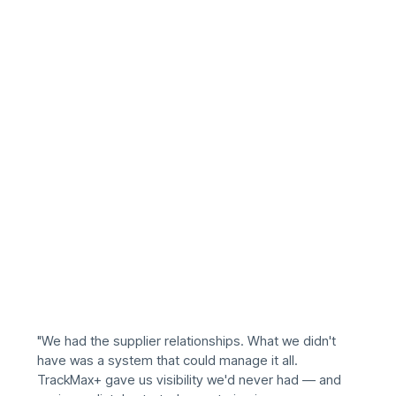
"We had the supplier relationships. What we didn't
have was a system that could manage it all.
TrackMax+ gave us visibility we'd never had — and