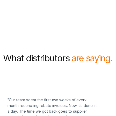
4
What distributors
are saying.
"Our team soent the first two weeks of everv
month reconciling rebate invoices. Now it's done in
a day. The time we got back goes to supplier