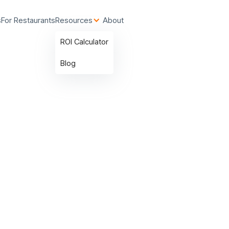
s
For Restaurants
Resources
About
ROI Calculator
Blog