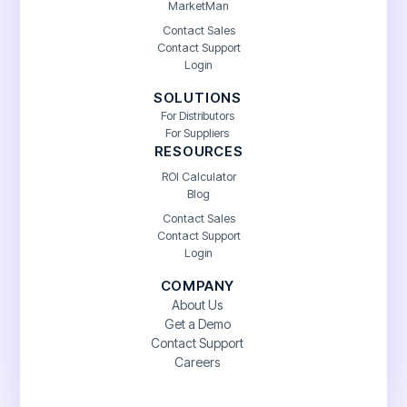
MarketMan
Contact Sales
Contact Support
Login
SOLUTIONS
For Distributors
For Suppliers
RESOURCES
ROI Calculator
Blog
Contact Sales
Contact Support
Login
COMPANY
About Us
Get a Demo
Contact Support
Careers