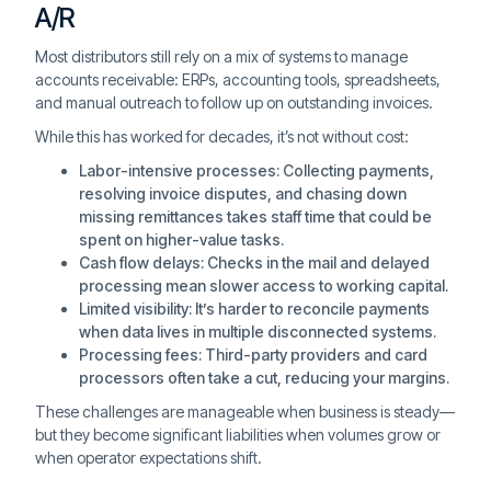
A/R
Most distributors still rely on a mix of systems to manage
accounts receivable: ERPs, accounting tools, spreadsheets,
and manual outreach to follow up on outstanding invoices.
While this has worked for decades, it’s not without cost:
Labor-intensive processes: Collecting payments,
resolving invoice disputes, and chasing down
missing remittances takes staff time that could be
spent on higher-value tasks.
Cash flow delays: Checks in the mail and delayed
processing mean slower access to working capital.
Limited visibility: It’s harder to reconcile payments
when data lives in multiple disconnected systems.
Processing fees: Third-party providers and card
processors often take a cut, reducing your margins.
These challenges are manageable when business is steady—
but they become significant liabilities when volumes grow or
when operator expectations shift.