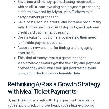
Save time and money spent chasing receivables
with an all-in-one invoicing and payment processing
platform powered by Adyen, Meal Ticket’s third-
party payment processor
Save costs, reduce errors, and increase productivity
with digitized invoicing, ACH deposits, and optional
credit card payment processing
Create value for customers by meeting their need
for flexible payment options
Access a new channel for finding and engaging
operators
This kind of ecosystem is a game-changer.
MarketMan operators get the flexibility and payment
options they want, while you get paid faster, avoid
fees, and unlock clean, actionable data.
Rethinking A/R as a Growth Strategy
with Meal Ticket Payments
By modernizing your A/R with digital payment capabilities,
you’re not just reducing overhead, you’re future-proofing