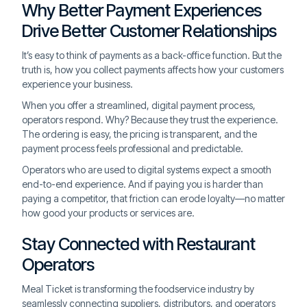
Why Better Payment Experiences
Drive Better Customer Relationships
It’s easy to think of payments as a back-office function. But the
truth is, how you collect payments affects how your customers
experience your business.
When you offer a streamlined, digital payment process,
operators respond. Why? Because they trust the experience.
The ordering is easy, the pricing is transparent, and the
payment process feels professional and predictable.
Operators who are used to digital systems expect a smooth
end-to-end experience. And if paying you is harder than
paying a competitor, that friction can erode loyalty—no matter
how good your products or services are.
Stay Connected with Restaurant
Operators
Meal Ticket is transforming the foodservice industry by
seamlessly connecting suppliers, distributors, and operators