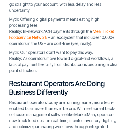
go straight to your account, with less delay and less
uncertainty.
Myth: Offering digital payments means eating high
processing fees.
Reality: In-network ACH payments through the
Meal Ticket
Foodservice Network
– an ecosystem that includes 10,000+
operators in the US – are cost-free (yes, really).
Myth: Our operators don’t want to pay this way.
Reality: As operators move toward digital-first workflows, a
lack of payment flexibility from distributors is becoming a clear
point of friction.
Restaurant Operators Are Doing
Business Differently
Restaurant operators today are running leaner, more tech-
enabled businesses than ever before. With restaurant back-
of-house management software like MarketMan, operators
now track food costs in real-time, monitor inventory digitally,
and optimize purchasing workflows through integrated