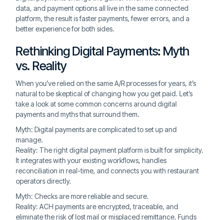
data, and payment options all live in the same connected
platform, the result is faster payments, fewer errors, and a
better experience for both sides.
Rethinking Digital Payments: Myth
vs. Reality
When you've relied on the same A/R processes for years, it’s
natural to be skeptical of changing how you get paid. Let’s
take a look at some common concerns around digital
payments and myths that surround them.
Myth: Digital payments are complicated to set up and
manage.
Reality: The right digital payment platform is built for simplicity.
It integrates with your existing workflows, handles
reconciliation in real-time, and connects you with restaurant
operators directly.
Myth: Checks are more reliable and secure.
Reality: ACH payments are encrypted, traceable, and
eliminate the risk of lost mail or misplaced remittance. Funds