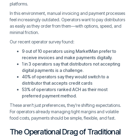
platforms.
In this environment, manual invoicing and payment processes
feel increasingly outdated. Operators want to pay distributors
as easily as they order from them—with options, speed, and
minimal friction.
Our recent operator survey found:
9 out of 10 operators using MarketMan prefer to
receive invoices and make payments digitally.
1 in 3 operators say that distributors not accepting
digital payments is a challenge.
40% of operators say they would switch to a
distributor that accepts credit cards
53% of operators ranked ACH as their most
preferred payment method.
These aren’t just preferences, they’re shifting expectations.
For operators already managing tight margins and volatile
food costs, payments should be simple, flexible, and fast.
The Operational Drag of Traditional