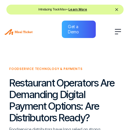
Introducing TrackMax+:
Learn More
Get a
Demo
Get a
Demo
FOODSERVICE TECHNOLOGY & PAYMENTS
Restaurant Operators Are
Demanding Digital
Payment Options: Are
Distributors Ready?
Foodservice distributors have long relied on strong