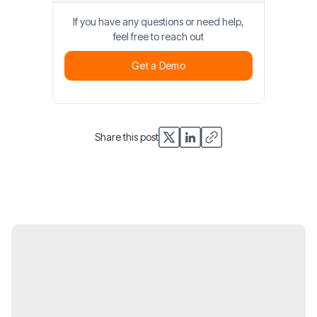
If you have any questions or need help,
feel free to reach out
Get a Demo
Get a Demo
Share this post