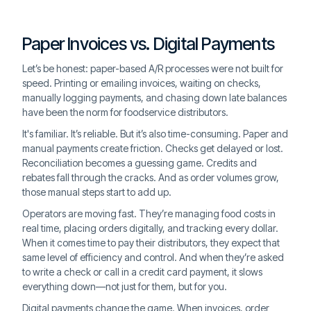
Paper Invoices vs. Digital Payments
Let’s be honest: paper-based A/R processes were not built for
speed. Printing or emailing invoices, waiting on checks,
manually logging payments, and chasing down late balances
have been the norm for foodservice distributors.
It's familiar. It’s reliable. But it’s also time-consuming. Paper and
manual payments create friction. Checks get delayed or lost.
Reconciliation becomes a guessing game. Credits and
rebates fall through the cracks. And as order volumes grow,
those manual steps start to add up.
Operators are moving fast. They’re managing food costs in
real time, placing orders digitally, and tracking every dollar.
When it comes time to pay their distributors, they expect that
same level of efficiency and control. And when they’re asked
to write a check or call in a credit card payment, it slows
everything down—not just for them, but for you.
Digital payments change the game. When invoices, order