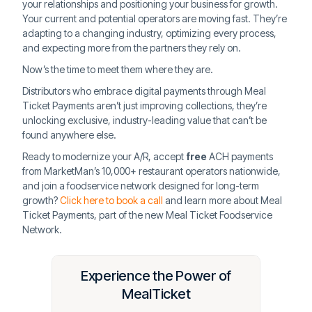
your relationships and positioning your business for growth.
Your current and potential operators are moving fast. They’re
adapting to a changing industry, optimizing every process,
and expecting more from the partners they rely on.
Now’s the time to meet them where they are.
Distributors who embrace digital payments through Meal
Ticket Payments aren’t just improving collections, they’re
unlocking exclusive, industry-leading value that can’t be
found anywhere else.
Ready to modernize your A/R, accept
free
ACH payments
from MarketMan’s 10,000+ restaurant operators nationwide,
and join a foodservice network designed for long-term
growth?
Click here to book a call
and learn more about Meal
Ticket Payments, part of the new Meal Ticket Foodservice
Network.
Experience the Power of
MealTicket