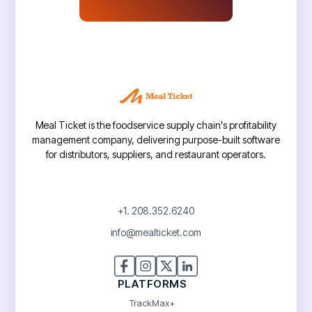
Meal Ticket is the foodservice supply chain's profitability
management company, delivering purpose-built software
for distributors, suppliers, and restaurant operators.
+1. 208.352.6240
info@mealticket.com
PLATFORMS
TrackMax+