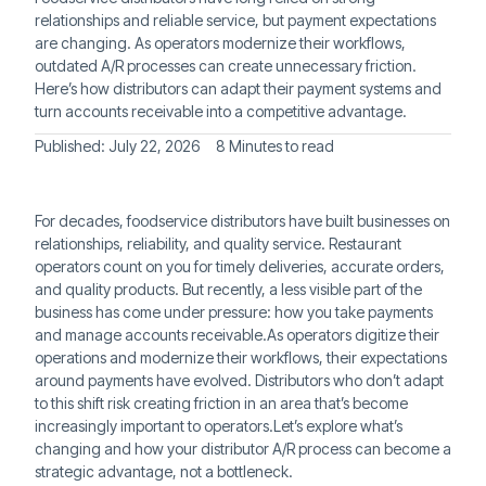
relationships and reliable service, but payment expectations
are changing. As operators modernize their workflows,
outdated A/R processes can create unnecessary friction.
Here’s how distributors can adapt their payment systems and
turn accounts receivable into a competitive advantage.
Published:
July 22, 2026
8 Minutes to read
For decades, foodservice distributors have built businesses on
relationships, reliability, and quality service. Restaurant
operators count on you for timely deliveries, accurate orders,
and quality products. But recently, a less visible part of the
business has come under pressure: how you take payments
and manage accounts receivable.As operators digitize their
operations and modernize their workflows, their expectations
around payments have evolved. Distributors who don’t adapt
to this shift risk creating friction in an area that’s become
increasingly important to operators.Let’s explore what’s
changing and how your distributor A/R process can become a
strategic advantage, not a bottleneck.