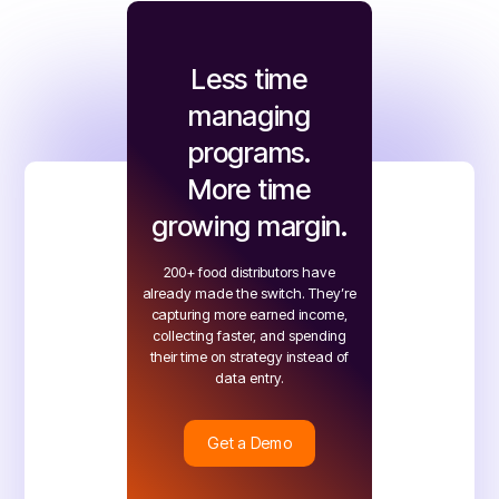
Less time
managing
programs.
More time
growing margin.
200+ food distributors have
already made the switch. They’re
capturing more earned income,
collecting faster, and spending
their time on strategy instead of
data entry.
Get a Demo
Get a Demo