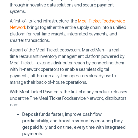
through innovative data solutions and secure payment
systems.
A first-of-its-kind infrastructure, the
Meal Ticket Foodservice
Network
brings together the entire supply chain into a unified
platform for real-time insights, integrated payments, and
smarter transactions.
As part of the Meal Ticket ecosystem, MarketMan—a real-
time restaurant inventory management platform powered by
Meal Ticket—extends distributor reach by connecting them
with in-network operators to enable seamless digital
payments, all through a system operators already use to
manage their back-of-house operations.
With Meal Ticket Payments, the first of many product releases
under the The Meal Ticket Foodservice Network, distributors
can:
Deposit funds faster, improve cash flow
predictability, and boost revenue by ensuring they
get paid fully and on time, every time with integrated
payments.