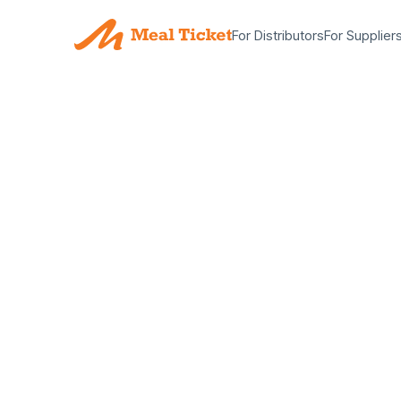
For Distributors
For Supplier