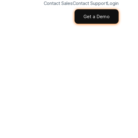
Contact Sales
Contact Support
Login
Get a Demo
Get a Demo