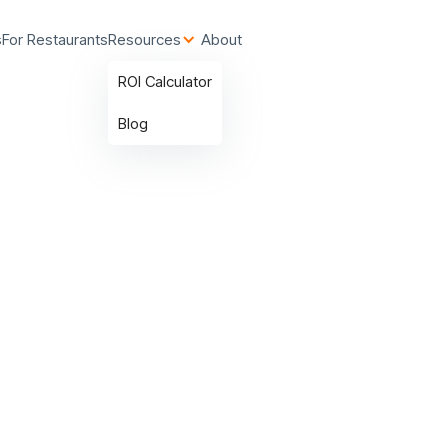
s
For Restaurants
Resources
About
ROI Calculator
Blog