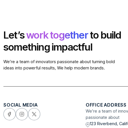
Let’s
work together
to build
something impactful
We’re a team of innovators passionate about turning bold
ideas into powerful results, We help modern brands.
SOCIAL MEDIA
OFFICE ADDRESS
We’re a team of inno
passionate about
123 Riverbend, Calif