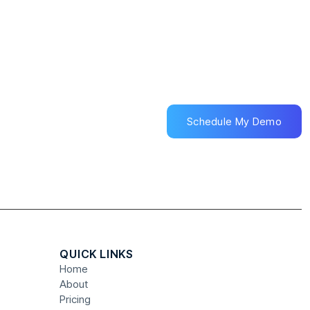
Schedule My Demo
Schedule My Demo
QUICK LINKS
Home
About
Pricing