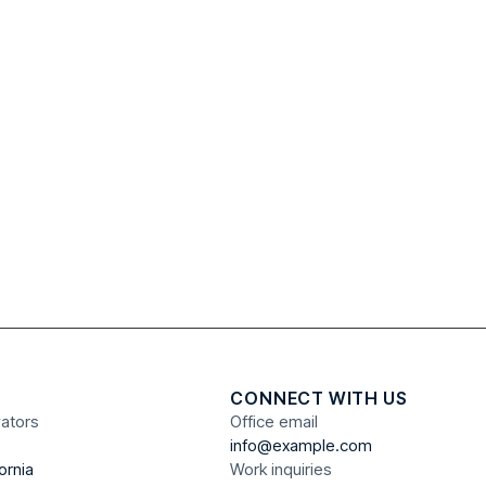
CONNECT WITH US
vators
Office email
info@example.com
ornia
Work inquiries