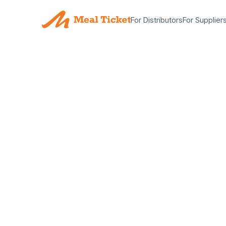
For Distributors
For Supplier