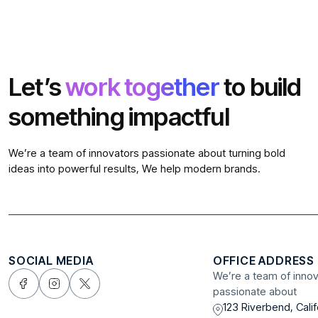
Let’s
work together
to build
something impactful
We’re a team of innovators passionate about turning bold
ideas into powerful results, We help modern brands.
SOCIAL MEDIA
OFFICE ADDRESS
We’re a team of inno
passionate about
123 Riverbend, Calif