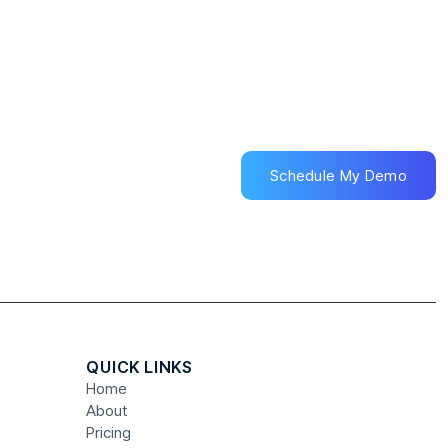
Schedule My Demo
Schedule My Demo
QUICK LINKS
Home
About
Pricing