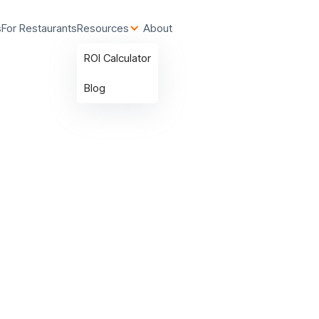
s
For Restaurants
Resources
About
ROI Calculator
Blog