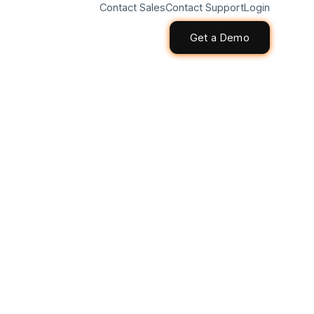
Contact Sales
Contact Support
Login
Get a Demo
Get a Demo