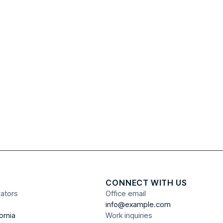
CONNECT WITH US
vators
Office email
info@example.com
ornia
Work inquiries